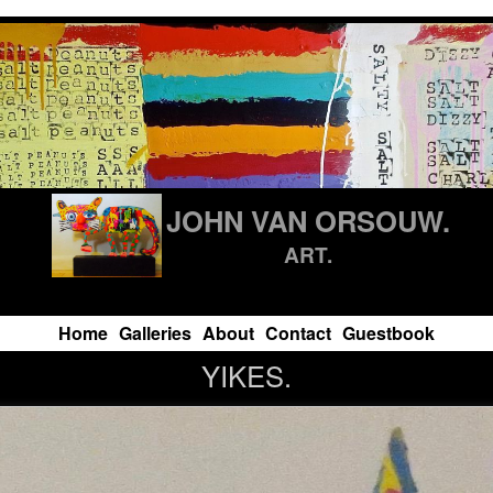
JOHN VAN ORSOUW.
ART.
Home
Galleries
About
Contact
Guestbook
YIKES.