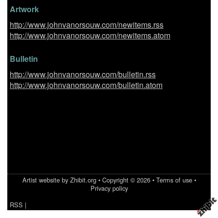
Artwork
http://www.johnvanorsouw.com/newitems.rss
http://www.johnvanorsouw.com/newitems.atom
Bulletin
http://www.johnvanorsouw.com/bulletin.rss
http://www.johnvanorsouw.com/bulletin.atom
Artist website by Zhibit.org
•
Copyright © 2026
•
Terms of use
•
Privacy policy
RSS
|