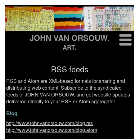
JOHN VAN ORSOUW.
ART.
RSS feeds
RSS and Atom are XML-based formats for sharing and
distributing web content. Subscribe to the syndicated
feeds of JOHN VAN ORSOUW. and get website updates
delivered directly to your RSS or Atom aggregator.
Blog
http://www.johnvanorsouw.com/blog.rss
http://www.johnvanorsouw.com/blog.atom