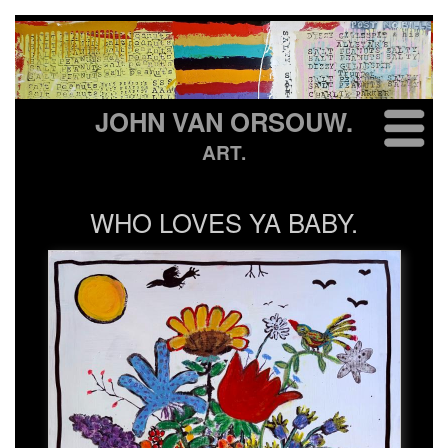
JOHN VAN ORSOUW.
ART.
WHO LOVES YA BABY.