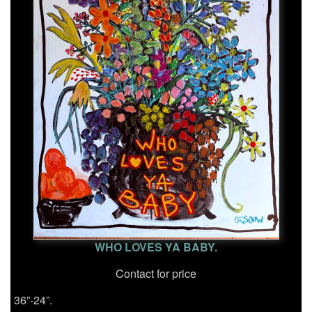
WHO LOVES YA BABY.
Contact for price
36”-24”.