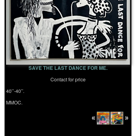
SAVE THE LAST DANCE FOR ME.
Contact for price
40’’-40’’.
MMOC.