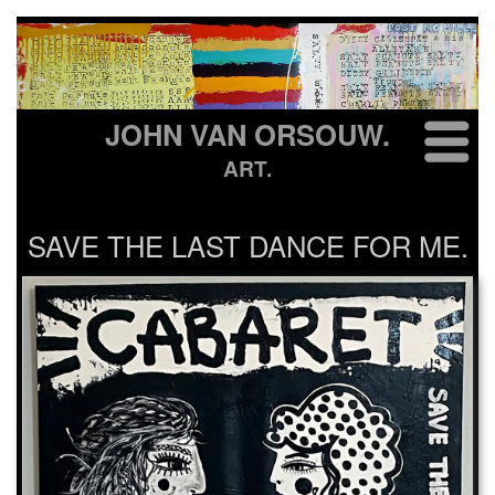
JOHN VAN ORSOUW.
ART.
SAVE THE LAST DANCE FOR ME.