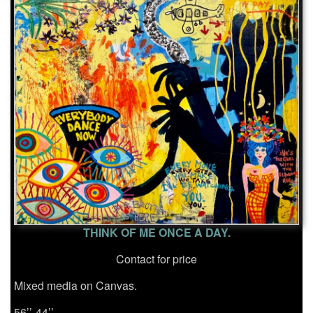
THINK OF ME ONCE A DAY.
Contact for price
Mixed media on Canvas.
56’’-44’’.