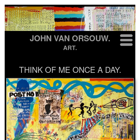
JOHN VAN ORSOUW.
ART.
THINK OF ME ONCE A DAY.