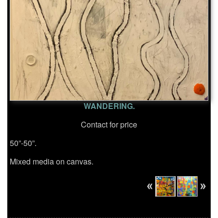
WANDERING.
Contact for price
50”-50”.
Mixed media on canvas.