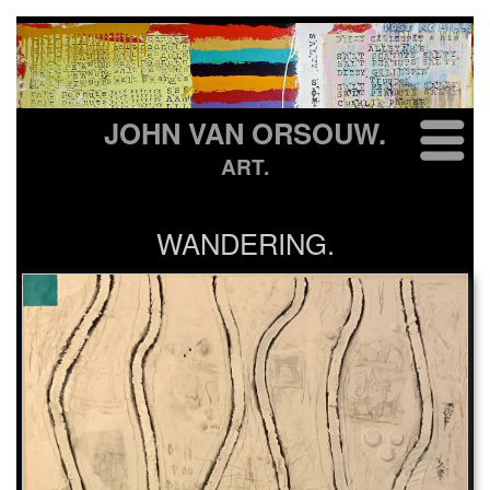
JOHN VAN ORSOUW.
ART.
WANDERING.