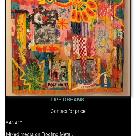
PIPE DREAMS.
Contact for price
54”-41”.
Mixed media on Roofing Metal.