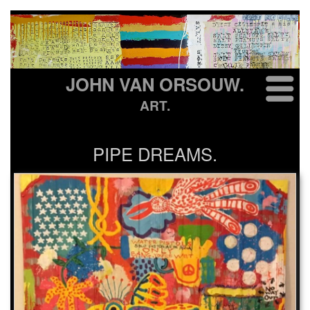
JOHN VAN ORSOUW.
ART.
PIPE DREAMS.