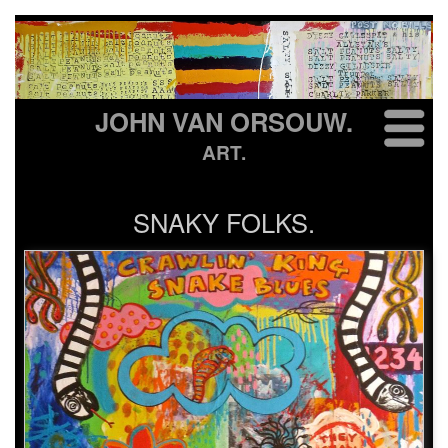
JOHN VAN ORSOUW.
ART.
SNAKY FOLKS.