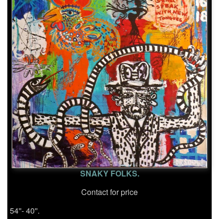
SNAKY FOLKS.
Contact for price
54''- 40''.