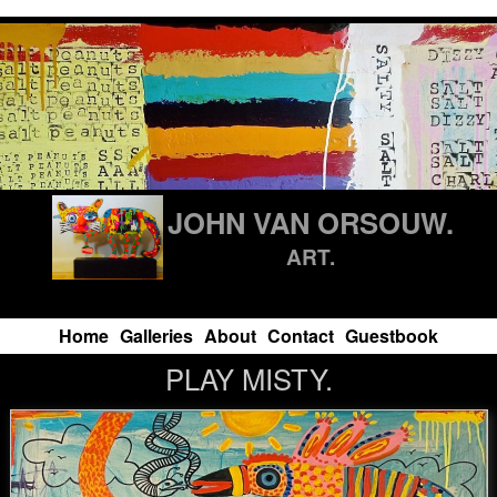
JOHN VAN ORSOUW.
ART.
Home
Galleries
About
Contact
Guestbook
PLAY MISTY.