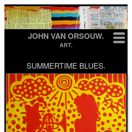
JOHN VAN ORSOUW.
ART.
SUMMERTIME BLUES.