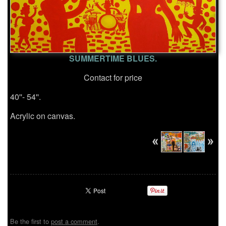
SUMMERTIME BLUES.
Contact for price
40''- 54''.
Acrylic on canvas.
Be the first to
post a comment
.