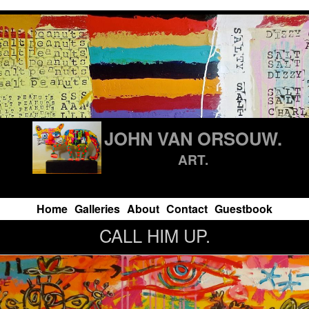
JOHN VAN ORSOUW.
ART.
Home
Galleries
About
Contact
Guestbook
CALL HIM UP.