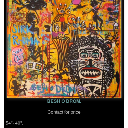
BESH O DROM.
Contact for price
54''- 40''.