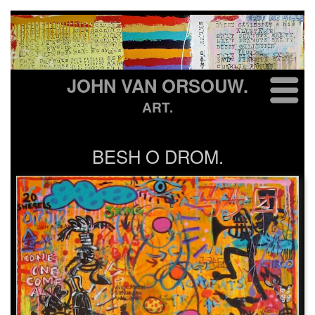
JOHN VAN ORSOUW.
ART.
BESH O DROM.