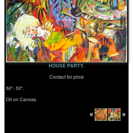
HOUSE PARTY.
Contact for price
50''- 50''.
Oil on Canvas.