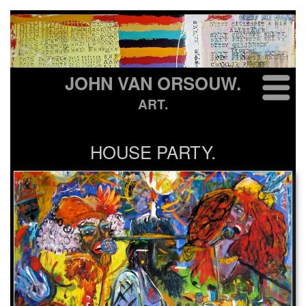
JOHN VAN ORSOUW.
ART.
HOUSE PARTY.