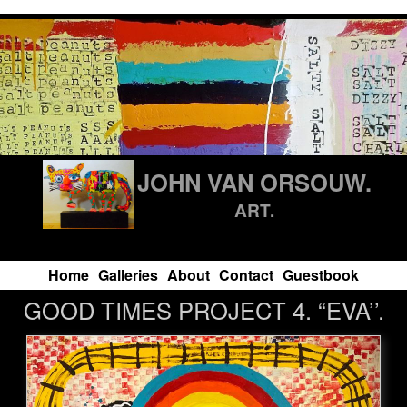
JOHN VAN ORSOUW.
ART.
Home
Galleries
About
Contact
Guestbook
GOOD TIMES PROJECT 4. “EVA’’.