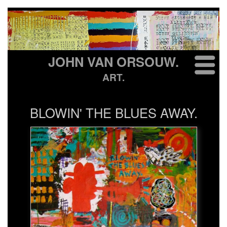
JOHN VAN ORSOUW.
ART.
BLOWIN' THE BLUES AWAY.